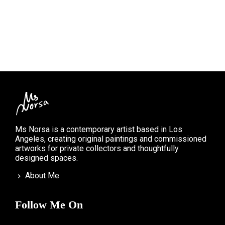
Ms Norsa is a contemporary artist based in Los
Angeles, creating original paintings and commissioned
artworks for private collectors and thoughtfully
designed spaces.
About Me
Follow Me On