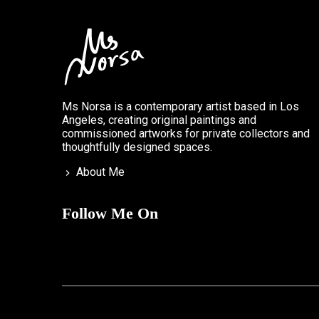
Ms Norsa is a contemporary artist based in Los
Angeles, creating original paintings and
commissioned artworks for private collectors and
thoughtfully designed spaces.
About Me
Follow Me On