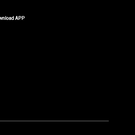
wnload APP