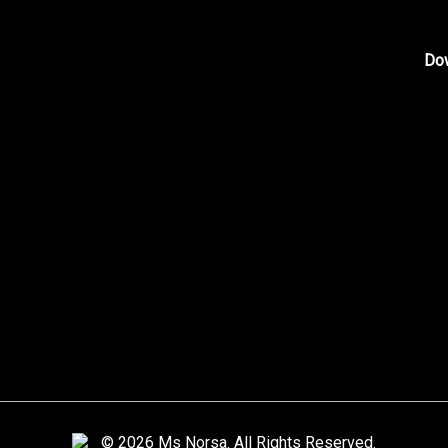
Shop
About Me
Do
Blog
Contact Me
Photo Gallery
Home
Video Gallery
Artwork Request
© 2026 Ms Norsa. All Rights Reserved.